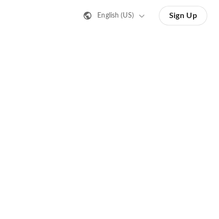
Sign Up
English (US)