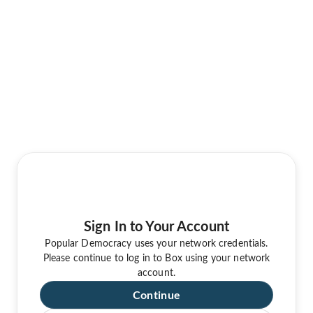
Sign In to Your Account
Popular Democracy uses your network credentials.
Please continue to log in to Box using your network
account.
Continue