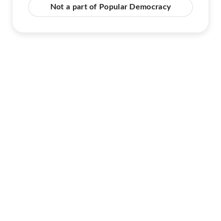
Not a part of Popular Democracy